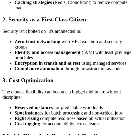
Caching strategies
(Redis, CloudFront) to reduce compute
load
2. Security as a First-Class Citizen
Security isn't bolted on -it's architected in:
Zero-trust networking
with VPC isolation and security
groups
Identity and access management
(IAM) with least-privilege
principles
Encryption in transit and at rest
using managed services
Compliance automation
through infrastructure-as-code
3. Cost Optimization
The cloud's flexibility can become a budget nightmare without
discipline:
Reserved instances
for predictable workloads
Spot instances
for batch processing and non-critical jobs
Right-sizing
compute resources based on actual utilization
Cost tagging
for accountability across teams