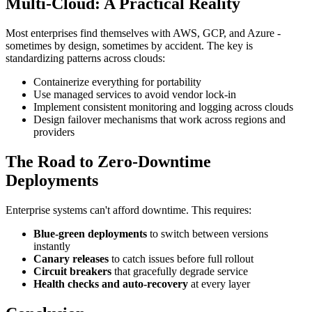
Multi-Cloud: A Practical Reality
Most enterprises find themselves with AWS, GCP, and Azure -
sometimes by design, sometimes by accident. The key is
standardizing patterns across clouds:
Containerize everything for portability
Use managed services to avoid vendor lock-in
Implement consistent monitoring and logging across clouds
Design failover mechanisms that work across regions and
providers
The Road to Zero-Downtime
Deployments
Enterprise systems can't afford downtime. This requires:
Blue-green deployments
to switch between versions
instantly
Canary releases
to catch issues before full rollout
Circuit breakers
that gracefully degrade service
Health checks and auto-recovery
at every layer