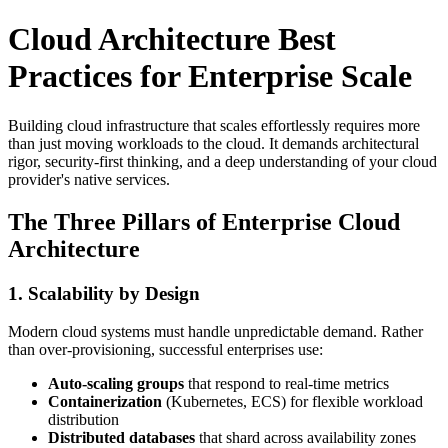
Cloud Architecture Best
Practices for Enterprise Scale
Building cloud infrastructure that scales effortlessly requires more
than just moving workloads to the cloud. It demands architectural
rigor, security-first thinking, and a deep understanding of your cloud
provider's native services.
The Three Pillars of Enterprise Cloud
Architecture
1. Scalability by Design
Modern cloud systems must handle unpredictable demand. Rather
than over-provisioning, successful enterprises use:
Auto-scaling groups
that respond to real-time metrics
Containerization
(Kubernetes, ECS) for flexible workload
distribution
Distributed databases
that shard across availability zones